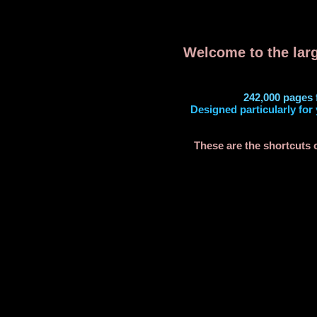
Welcome to the larg
242,000 pages 
Designed particularly for 
These are the shortcuts 