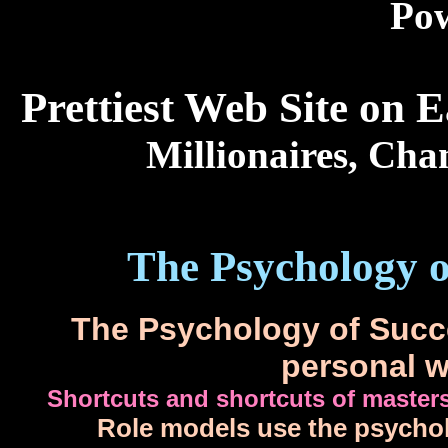
Po
Prettiest Web Site on 
Millionaires, Cha
The Psychology of
The Psychology of Succe
personal w
Shortcuts and shortcuts of masters
Role models use the psycholog