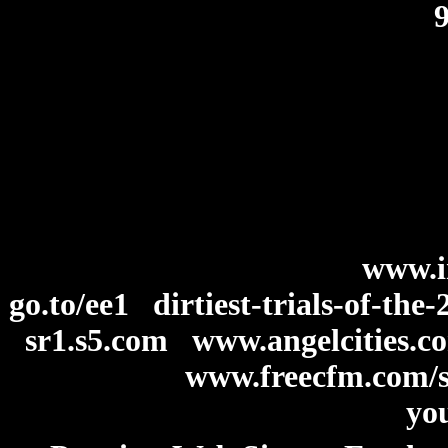
www.i
go.to/ee1
dirtiest-trials-of-th
sr1.s5.com
www.angelcities.
www.freecfm.com/s
you