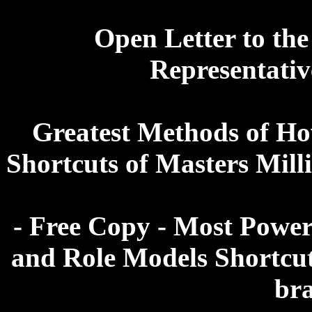
Open Letter to the
Representative
Greatest Methods of Ho
Shortcuts of Masters Mill
- Free Copy - Most Power
and Role Models Shortcut
br