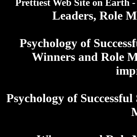
Prettiest Web Site on Earth 
Leaders, Role 
Psychology of Successf
Winners and Role M
imp
Psychology of Successful