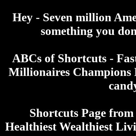
Hey - Seven million Ame
something you don'
ABCs of Shortcuts - Fas
Millionaires Champions B
candy
Shortcuts Page from
Healthiest Wealthiest Liv