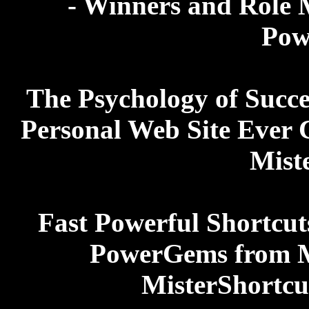
- Winners and Role M
Pow
The Psychology of Succes
Personal Web Site Ever 
Mist
Fast Powerful Shortcut
PowerGems from Ma
MisterShortcu