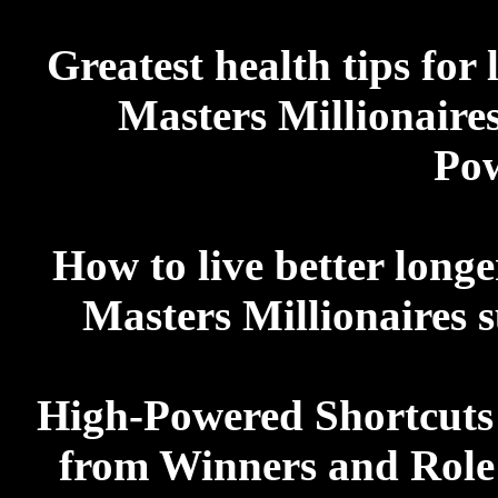
Greatest health tips for 
Masters Millionaires
Po
How to live better longe
Masters Millionaires s
High-Powered Shortcuts 
from Winners and Role