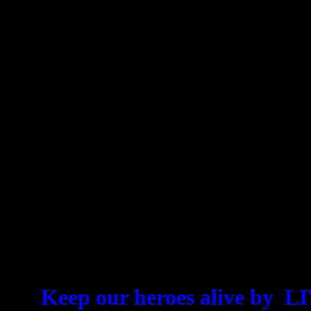
For all who follow, shortcuts
Live more, live better, t
powerful shortcuts of mas
billionaires that we refer 
Shortcuts. You are invited
these shortcuts, then
Keep our heroes alive b