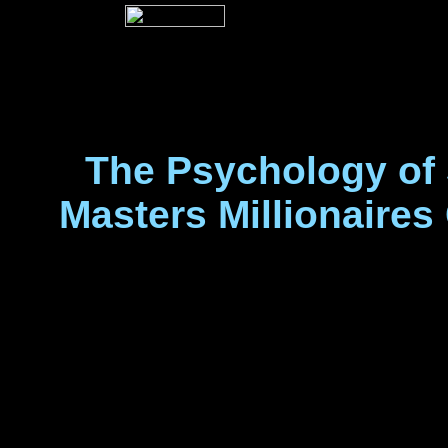
The Psychology of 
Masters Millionaires