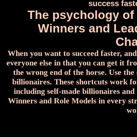
success fas
The psychology of 
Winners and Lea
Cha
When you want to succeed faster, and 
everyone else in that you can get it f
the wrong end of the horse. Use the
billionaires. These shortcuts work fo
including self-made billionaires an
Winners and Role Models in every stri
wo