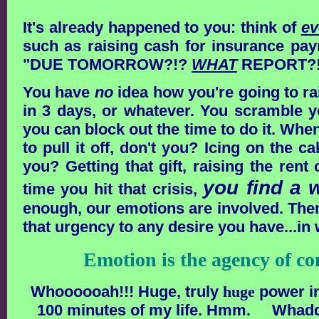
It's already happened to you:
think of
ev
such as raising cash for insurance paym
"DUE TOMORROW?!?
WHAT
REPORT?!
You have
no
idea how you're going to rai
in 3 days, or whatever. You scramble y
you can block out the time to do it. W
to pull it off, don't you? Icing on the c
you? Getting that gift, raising the rent
you find a w
time you hit that crisis,
enough, our emotions are involved. Then,
that urgency to any desire you have...in 
Emotion is the agency of 
Whoooooah!!! Huge, truly
huge
power in
100 minutes of my life. Hmm. Whad