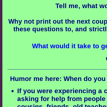
Tell me, what w
Why not print out the next cou
these questions to, and strict
What would it take to g
__________________________
Humor me here:
When do you 
If you were experiencing a c
asking for help from people
cousins, friends, old teache