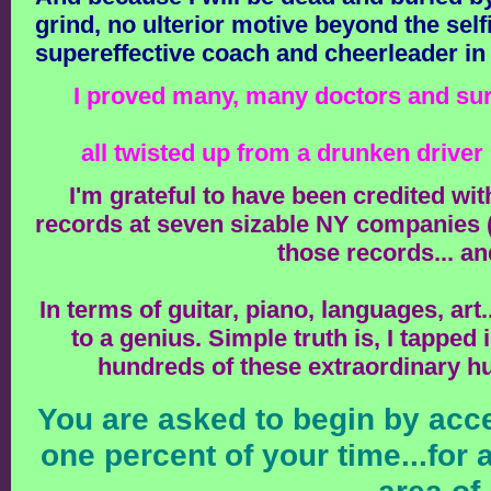
grind, no ulterior motive beyond the sel
supereffective coach and cheerleader i
I proved many, many doctors and surg
all twisted up from a drunken driver
I'm grateful to have been credited wi
records at seven sizable NY companies (tr
those records... an
In terms of guitar, piano, languages, art
to a genius. Simple truth is, I tapped
hundreds of these extraordinary hu
You are asked to begin by acce
one percent of your time...for