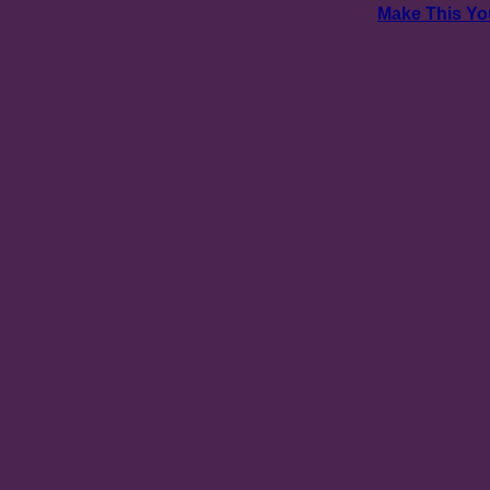
Make This Yo