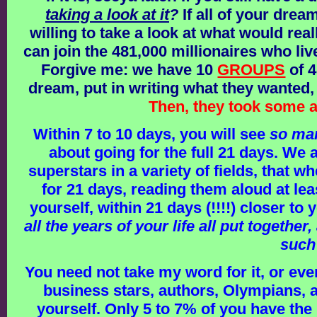
taking a look at it
?
If all of your drea
willing to take a look at what would reall
can join the 481,000 millionaires who live
Forgive me: we have 10
GROUPS
of 4
dream, put in writing what they wanted,
Then, they took some a
Within 7 to 10 days, you will see
so ma
about going for the full 21 days. We
superstars in a variety of fields, that
for 21 days, reading them aloud at lea
yourself, within 21 days (!!!!) closer to
all the years of your life all put togeth
such
You need not take my word for it, or eve
business stars, authors, Olympians, 
yourself. Only 5 to 7% of you have the 