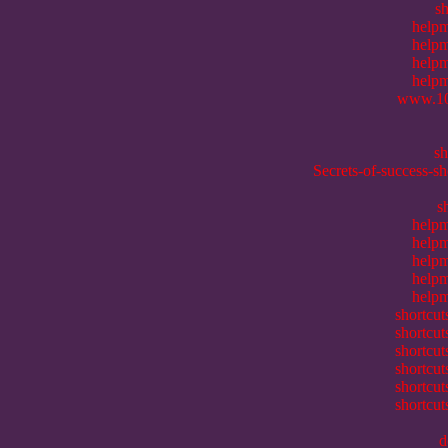
sh
helpm
helpm
helpm
helpm
www.10
s
Secrets-of-success-s
s
helpm
helpm
helpm
helpm
helpm
shortcu
shortcu
shortcu
shortcu
shortcu
shortcu
d