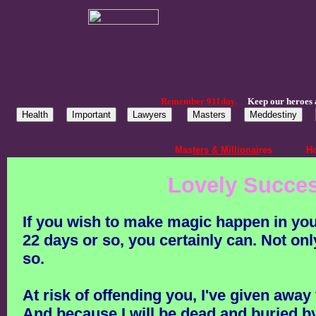
Remember 911day.
Keep our heroes 
Mas
ters & Millionai
res
Ho
Lovely Succes
If you wish to make magic happen in your l
22 days or so, you certainly can. Not o
so.
At risk of offending you, I've given away
And because I will be dead and buried by