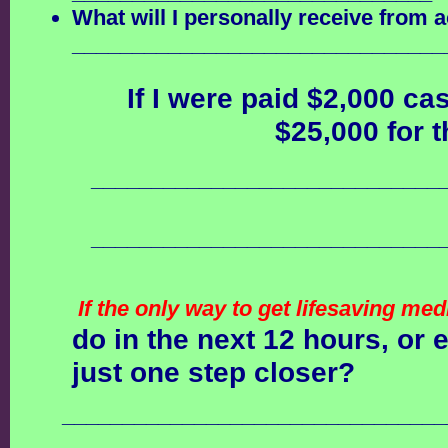
What will I personally receive from a
_______________________________
If I were paid $2,000 ca
$25,000 for t
_____________________________
_____________________________
If the only way to get lifesaving me
do in the next 12 hours, or
just one step closer?
________________________________