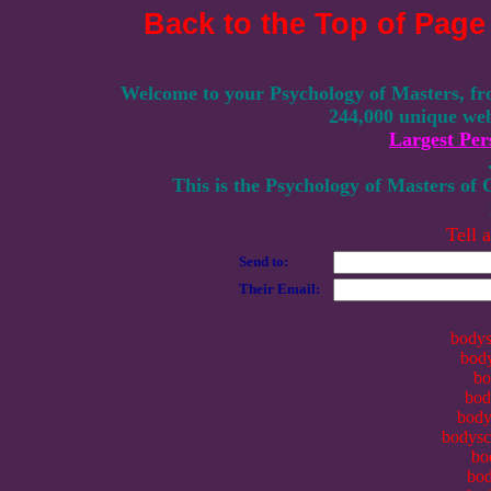
Back to the Top of Page
Welcome to your Psychology of Masters, fr
244,000 unique web
Largest Per
This is the Psychology of Masters of
Tell 
Send to:
Their Email:
bodys
body
bo
bod
body
bodysca
bo
bod