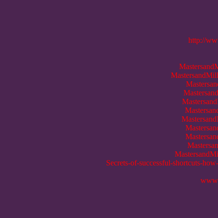
http://ww
MastersandM
MastersandMill
Mastersan
Mastersand
Mastersand
Mastersan
MastersandM
Mastersan
Mastersan
Mastersan
MastersandMil
Secrets-of-successful-shortcuts-how
www.