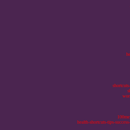
h
shortcuts
s
wor
100me
health-shortcuts-tips-succes