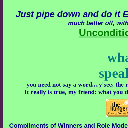
Just pipe down and do it
much better off, wit
Unconditi
wh
spea
you need not say a word....y'see, the
It really is true, my friend: what you 
Compliments of Winners and Role Mode