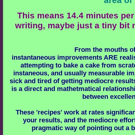
area of
This means 14.4 minutes per 
writing, maybe just a tiny bi
From the mouths of
instantaneous improvements ARE realisti
attempting to bake a cake from scratc
instaneous, and usually measurable imp
sick and tired of getting mediocre result
is a direct and mathetmatical relationsh
between excellent
These 'recipes' work at rates significan
your results, and the mediocre effort
pragmatic way of pointing out a 