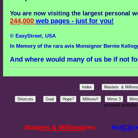
You are now visiting the largest personal w
244,000
web pages - just for you!
© EasyStreet, USA
In Memory of the rara avis Monsignor Bernie Kellog
And where would many of us be if not fo
personal website 
Mas
ters & Millionai
res
Ho
tCli
c