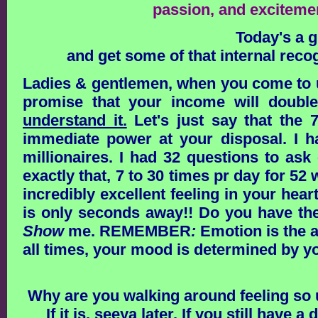
passion, and exciteme
Today's a g
and get some of that internal rec
Ladies & gentlemen, when you come to u
promise that your income will doubl
understand it.
Let's just say that the 
immediate power at your disposal. I 
millionaires. I had 32 questions to as
exactly that, 7 to 30 times pr day for 5
incredibly excellent feeling in your hea
is only seconds away!! Do you have the 
Show
me.
REMEMBER
:
Emotion is the 
all times, your mood is determined by yo
Why are you walking around feeling so u
If it is, seeya later. If you still have 