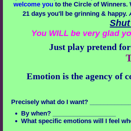
welcome you
to the Circle of Winners. 
21 days you'll be grinning & happy.
Shut
You WILL be very glad yo
Just play pretend for
T
Emotion is the agency of 
Precisely what do I want? __________
By when? __________________
What specific emotions will I feel wh
______________________________