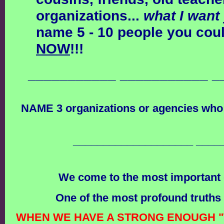
organizations...
what I want
name 5 - 10 people you cou
NOW
!!!
___________ ___________ _
NAME 3 organizations or agencies who
____________________ ____
We come to the most important q
One of the most profound truths 
WHEN WE HAVE A STRONG ENOUGH "