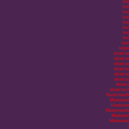
bod
bod
bod
bod
bod
bod
bod
bod
bod
helpm
shortcu
shortcu
shortcut
shortcut
shortcut
shortcu
shortcu
shortcuts.
MastersandM
Mastersand
Mastersan
MastersandMi
Mastersan
Mastersand